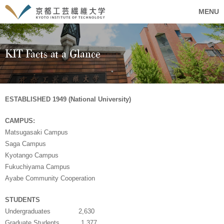
MENU
KIT Facts at a Glance
ESTABLISHED 1949 (National University)
CAMPUS:
Matsugasaki Campus
Saga Campus
Kyotango Campus
Fukuchiyama Campus
Ayabe Community Cooperation
STUDENTS
Undergraduates 2,630
Graduate Students 1,377