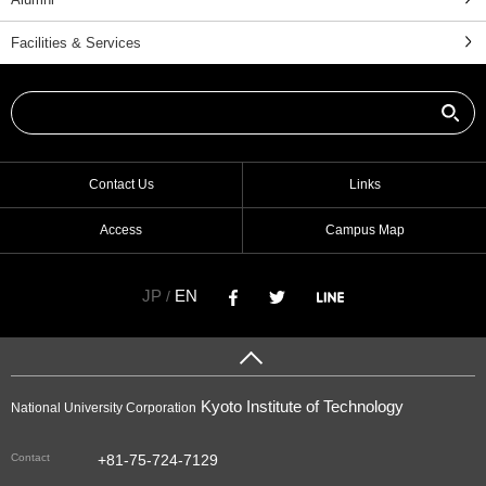
Facilities & Services
Contact Us
Links
Access
Campus Map
JP
EN
/
Kyoto Institute of Technology
National University Corporation
Contact
+81-75-724-7129