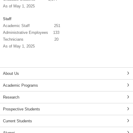
As of May 1, 2025
Staff
Academic Staff 251
Administrative Employees 133
Technicians 20
As of May 1, 2025
About Us
Academic Programs
Research
Prospective Students
Current Students
Alumni