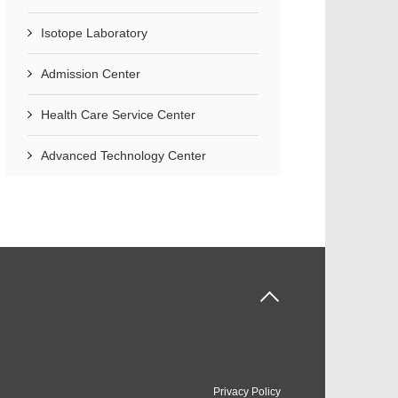
Isotope Laboratory
Admission Center
Health Care Service Center
Advanced Technology Center
Privacy Policy