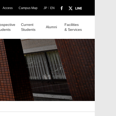
/
Access
Campus Map
JP
EN
ospective
Current
Facilities
Alumni
udents
Students
& Services