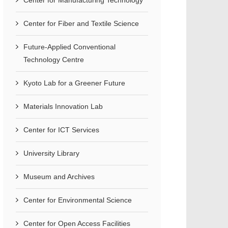
Center for Manufacturing Technology
Center for Fiber and Textile Science
Future-Applied Conventional
Technology Centre
Kyoto Lab for a Greener Future
Materials Innovation Lab
Center for ICT Services
University Library
Museum and Archives
Center for Environmental Science
Center for Open Access Facilities