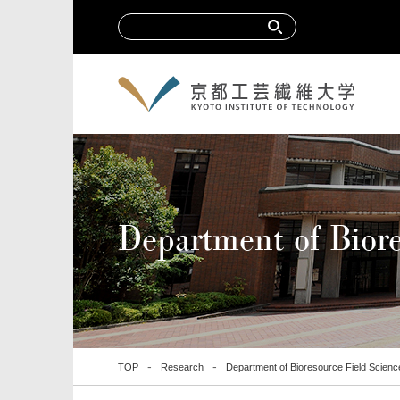
Department of Biore
TOP
Research
Department of Bioresource Field Scienc