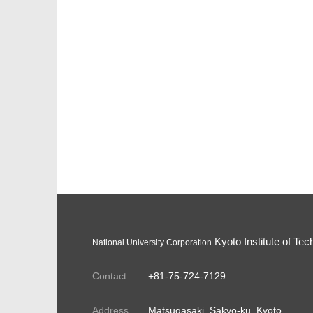
Kyoto Institute of Tec
National University Corporation
Contact
+81-75-724-7129
Address
Matsugasaki, Sakyo-ku, Kyoto