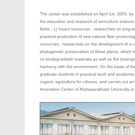
The center was established on April 1st, 2003, by
the education and research of sericulture science
fields ; 1) Insect resources : researches on long-
practical production of new natural fiber producing
resources : researches on the development of a cul
phylogenetic preservation of these plants, which i
on biodegradable materials as well as the bioengin
harmony with the environment. On the basis of t
graduate students in practical work and academic s
organic agriculture for citizens, and carries out a
Innovation Center of Mahasarakham University in