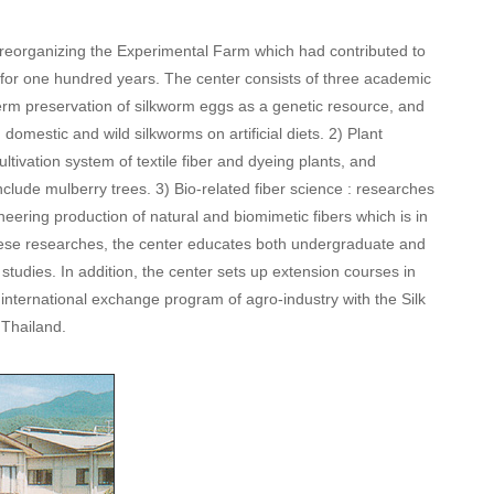
 reorganizing the Experimental Farm which had contributed to
 for one hundred years. The center consists of three academic
term preservation of silkworm eggs as a genetic resource, and
 domestic and wild silkworms on artificial diets. 2) Plant
tivation system of textile fiber and dyeing plants, and
nclude mulberry trees. 3) Bio-related fiber science : researches
eering production of natural and biomimetic fibers which is in
hese researches, the center educates both undergraduate and
tudies. In addition, the center sets up extension courses in
n international exchange program of agro-industry with the Silk
 Thailand.