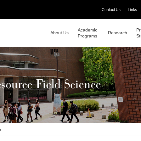
Contact Us
Links
Academic
Pr
About Us
Research
Programs
St
source Field Science
e