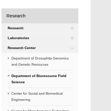
Research
Research
Laboratories
Research Center
Department of Drosophila Genomics
and Genetic Resources
Department of Bioresource Field
Science
Center for Social and Biomedical
Engineering