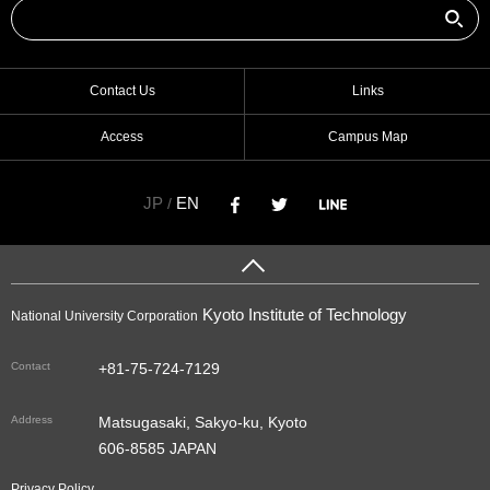
Contact Us
Links
Access
Campus Map
JP
EN
/
Kyoto Institute of Technology
National University Corporation
Contact
+81-75-724-7129
Address
Matsugasaki, Sakyo-ku, Kyoto
606-8585 JAPAN
Privacy Policy