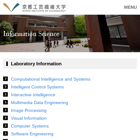
MENU
Information Science
Laboratory Information
Computational Intelligence and Systems
Intelligent Control Systems
Interactive Intelligence
Multimedia Data Engineering
Image Processing
Visual Information
Computer Systems
Software Engineering