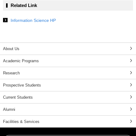
Related Link
Information Science HP
About Us
Academic Programs
Research
Prospective Students
Current Students
Alumni
Facilities & Services