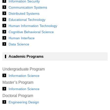
Information Security
Communication Systems
Distributed Systems
Educational Technology
Human Information Technology
Cognitive Behavioral Science
Human Interface
Data Science
Academic Programs
Undergraduate Program
Information Science
Master’s Program
Information Science
Doctoral Program
Engineering Design