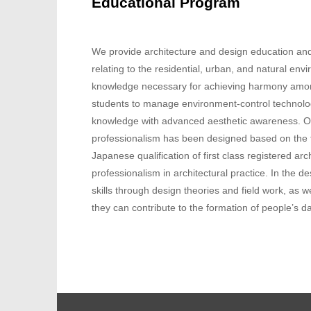
Educational Program
We provide architecture and design education and 
relating to the residential, urban, and natural env
knowledge necessary for achieving harmony amon
students to manage environment-control technolog
knowledge with advanced aesthetic awareness. Our
professionalism has been designed based on the fo
Japanese qualification of first class registered a
professionalism in architectural practice. In the 
skills through design theories and field work, as 
they can contribute to the formation of people’s da