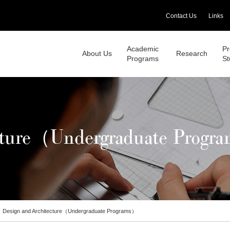
Contact Us
Links
Academic
Pr
About Us
Research
Programs
St
ecture（Undergraduate Progr
Design and Architecture（Undergraduate Programs）