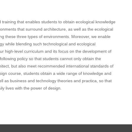
training that enables students to obtain ecological knowledge
ironments that surround architecture, as well as the ecological
g these three types of environments. Moreover, we enable
y while blending such technological and ecological
 high-level curriculum and its focus on the development of
llowing policy so that students cannot only obtain the
rchitect, but also meet recommended international standards of
design course, students obtain a wide range of knowledge and
well as business and technology theories and practica, so that
ily lives with the power of design.