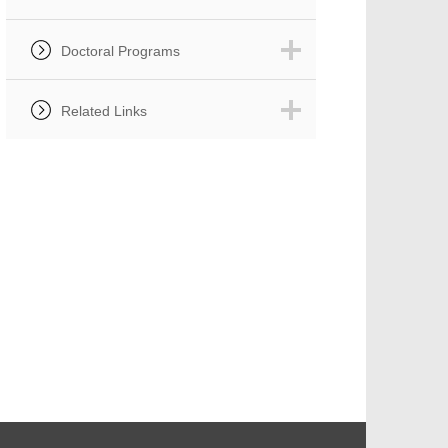
Doctoral Programs
Related Links