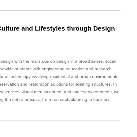
ulture and Lifestyles through Design
 design with the main axis on design in a broad sense, social
e provide students with engineering education and research
ural technology involving residential and urban environments.
servation and restoration solutions for existing structures. In
s/services, visual media/content, and space/environments, we
ing the entire process, from research/planning to business