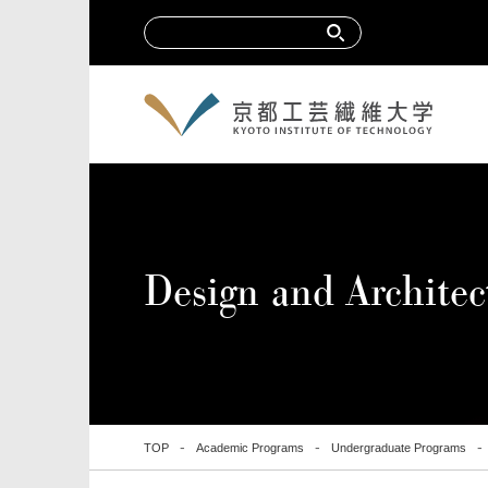
Design and Archit
TOP
Academic Programs
Undergraduate Programs