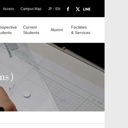
/
Access
Campus Map
JP
EN
ospective
Current
Facilities
Alumni
udents
Students
& Services
ams）