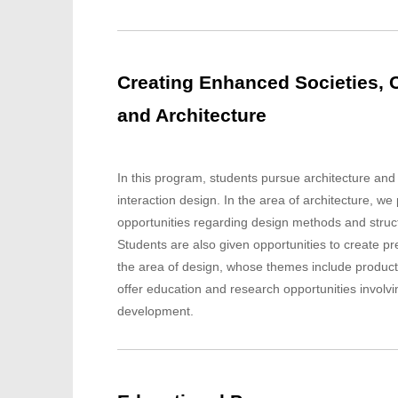
Creating Enhanced Societies, C
and Architecture
In this program, students pursue architecture and
interaction design. In the area of architecture, w
opportunities regarding design methods and struct
Students are also given opportunities to create pre
the area of design, whose themes include product
offer education and research opportunities involv
development.