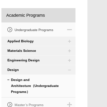
Academic Programs
Undergraduate Programs
Applied Biology
Materials Science
Engineering Design
Design
Design and
Architecture（Undergraduate
Programs）
Master’s Programs