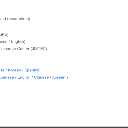
s and researchers)
JSPS)
ese / English)
 Exchange Center (JISTEC)
ese
/
Korean
/
Spanish)
apanese
/
English
/
Chinese
/
Korean )