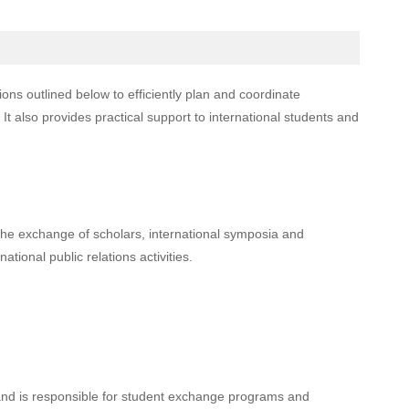
tions outlined below to efficiently plan and coordinate
It also provides practical support to international students and
he exchange of scholars, international symposia and
ational public relations activities.
s and is responsible for student exchange programs and