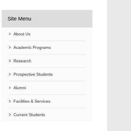
Site Menu
About Us
Academic Programs
Research
Prospective Students
Alumni
Facilities & Services
Current Students