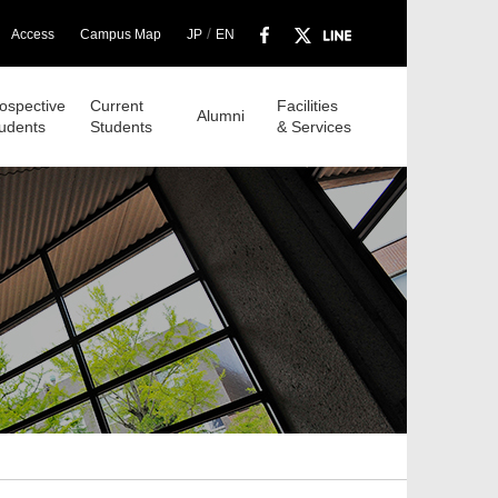
/
Access
Campus Map
JP
EN
ospective
Current
Facilities
Alumni
udents
Students
& Services