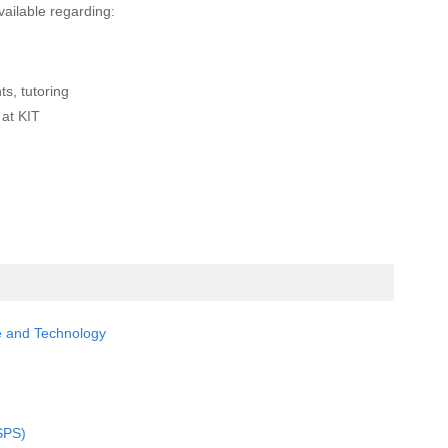
vailable regarding:
ts, tutoring
 at KIT
ce and Technology
SPS)