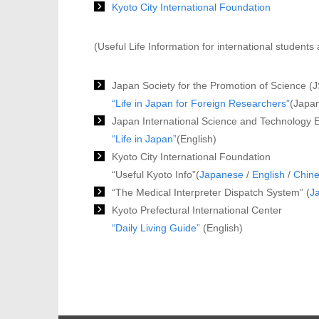
Kyoto City International Foundation
(Useful Life Information for international student
Japan Society for the Promotion of Science (
“Life in Japan for Foreign Researchers”
(Japan
Japan International Science and Technology
“Life in Japan”
(English)
Kyoto City International Foundation
“Useful Kyoto Info”(
Japanese
/
English
/
Chin
“The Medical Interpreter Dispatch System” (
J
Kyoto Prefectural International Center
“Daily Living Guide”
(English)