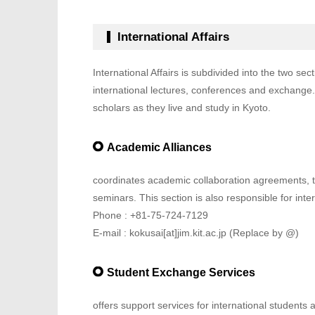
International Affairs
International Affairs is subdivided into the two sec
international lectures, conferences and exchange. 
scholars as they live and study in Kyoto.
Academic Alliances
coordinates academic collaboration agreements, t
seminars. This section is also responsible for intern
Phone : +81-75-724-7129
E-mail : kokusai[at]jim.kit.ac.jp (Replace by @)
Student Exchange Services
offers support services for international student