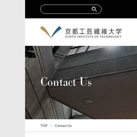
Contact Us
TOP
Contact Us