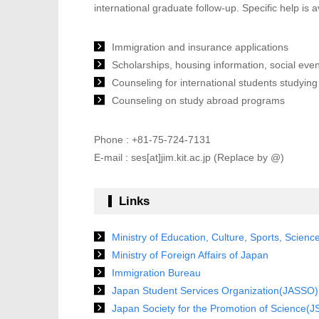
international graduate follow-up. Specific help is a
Immigration and insurance applications
Scholarships, housing information, social even
Counseling for international students studying
Counseling on study abroad programs
Phone : +81-75-724-7131
E-mail : ses[at]jim.kit.ac.jp (Replace by @)
Links
Ministry of Education, Culture, Sports, Scien
Ministry of Foreign Affairs of Japan
Immigration Bureau
Japan Student Services Organization(JASSO)
Japan Society for the Promotion of Science(J