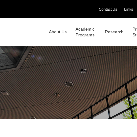
Contact Us
Links
Academic
Pr
About Us
Research
Programs
St