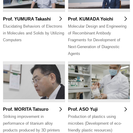
Prof. YUMURA Takashi
Prof. KUMADA Yoichi
Elucidating Behaviors of Electrons
Molecular Design and Engineering
in Molecules and Solids by Utilizing
of Recombinant Antibody
Computers
Fragments for Development of
Next-Generation of Diagnostic
Agents
Prof. MORITA Tatsuro
Prof. ASO Yuji
Striking improvement in
Production of plastics using
performance of titanium alloy
microbes (Development of eco-
products produced by 3D printers
friendly plastic resources)