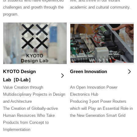
of students who have experienced
live, and thrive in our vibrant
challenges and growth through the
academic and cultural community.
program.
KYOTO Design
Green Innovation
Lab［D-Lab］
Value Creation through
An Open Innovation Power
Multidisciplinary Projects in Design
Electronics Hub
and Architecture
Producing 3-port Power Routers
The Creation of Globally-active
which will Play an Essential Role in
Human Resources Who Take
the New Generation Smart Grid
Products from Concept to
Implementation