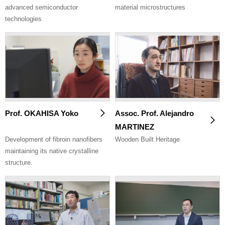
advanced semiconductor
material microstructures
technologies
Prof. OKAHISA Yoko
Assoc. Prof. Alejandro
MARTINEZ
Development of fibroin nanofibers
Wooden Built Heritage
maintaining its native crystalline
structure.