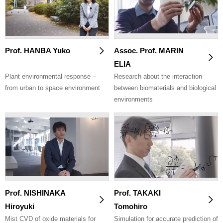
Prof. HANBA Yuko
Assoc. Prof. MARIN
ELIA
Plant environmental response –
Research about the interaction
from urban to space environment
between biomaterials and biological
environments
Prof. NISHINAKA
Prof. TAKAKI
Hiroyuki
Tomohiro
Mist CVD of oxide materials for
Simulation for accurate prediction of