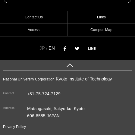
Contact Us
Links
Access
Campus Map
JP
EN
/
Kyoto Institute of Technology
National University Corporation
Contact
+81-75-724-7129
Address
Matsugasaki, Sakyo-ku, Kyoto
606-8585 JAPAN
Privacy Policy