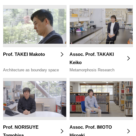
Prof. TAKEI Makoto
Assoc. Prof. TAKAKI
Keiko
Architecture as boundary space
Metamorphosis Research
Prof. NORISUYE
Assoc. Prof. IMOTO
Tomohisa
Hiroaki