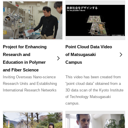
Project for Enhancing
Point Cloud Data Video
Research and
of Matsugasaki
Education in Polymer
Campus
and Fiber Science
Inviting Overseas Nano-science
This video has been created from
Research Units and Establishing
“point cloud data” obtained from a
International Research Networks
3D data scan of the Kyoto Institute
of Technology Matsugasaki
campus.