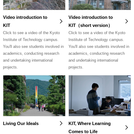
Video introduction to
Video introduction to
KIT
KIT（short version）
Click to see a video of the Kyoto
Click to see a video of the Kyoto
Institute of Technology campus.
Institute of Technology campus.
You'll also see students involved in
You'll also see students involved in
academics, conducting research
academics, conducting research
and undertaking international
and undertaking international
projects.
projects.
Living Our Ideals
KIT, Where Learning
Comes to Life