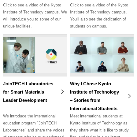
Click to see a video of the Kyoto
Click to see a video of the Kyoto
Institute of Technology campus. We
Institute of Technology campus.
will introduce you to some of our
You'll also see the dedication of
unique facilities.
students on campus.
JoinTECH Laboratories
Why I Chose Kyoto
for Smart Materials
Institute of Technology
Leader Development
– Stories from
International Students
We introduce the international
Meet international students at
education program "JoinTECH
Kyoto Institute of Technology as
Laboratories" and share the voices
they share what it is like to study,