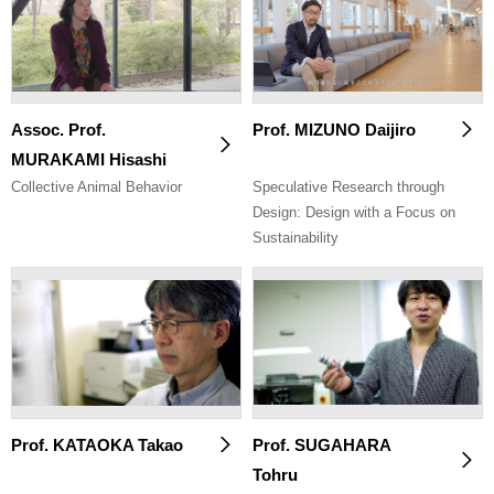
Assoc. Prof.
Prof. MIZUNO Daijiro
MURAKAMI Hisashi
Collective Animal Behavior
Speculative Research through
Design: Design with a Focus on
Sustainability
Prof. KATAOKA Takao
Prof. SUGAHARA
Tohru