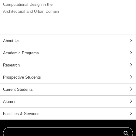
Computational Design in the
Architectural and Urban Domain
About Us
Academic Programs
Research
Prospective Students
Current Students
Alumni
Facilities & Services