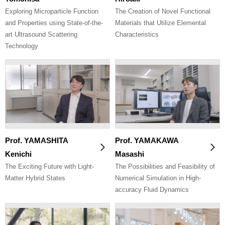
Exploring Microparticle Function
The Creation of Novel Functional
and Properties using State-of-the-
Materials that Utilize Elemental
art Ultrasound Scattering
Characteristics
Technology
Prof. YAMASHITA
Prof. YAMAKAWA
Kenichi
Masashi
The Exciting Future with Light-
The Possibilities and Feasibility of
Matter Hybrid States
Numerical Simulation in High-
accuracy Fluid Dynamics