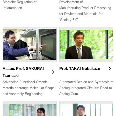
Bioprobe Regulation of
Development of
Inflammation
Manufacturing/Product Processing
for Devices and Materials for
‘Society 5.0’
Assoc. Prof. SAKURAI
Prof. TAKAI Nobukazu
Tsuneaki
Advancing Functional Organic
Automated Design and Synthesis of
Materials through Molecular Shape
Analog Integrated Circuits: Road to
and Assembly Engineering
Analog Guru