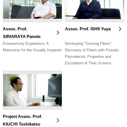
Assoc. Prof.
Assoc. Prof. ISHII Yuya
SIRIARAYA Panote
Extrasensory Experience: A
Developing "Sensing Fibers” :
Metaverse for the Visually Impaired
Discovery of Fibers with Pseudo-
Piezoelectric Properties and
Elucidation of Their Science
Project Assoc. Prof.
KIUCHI Toshikatsu