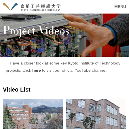
MENU
Project Videos
Have a closer look at some key Kyoto Institute of Technology
projects. Click
here
to visit our official YouTube channel.
Video List