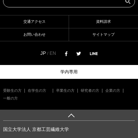
交通アクセス
資料請求
お問い合わせ
サイトマップ
JP
EN
/
学内専用
受験生の方
在学生の方
卒業生の方
研究者の方
企業の方
一般の方
国立大学法人 京都工芸繊維大学