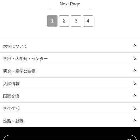
Next Page
1
2
3
4
大学について
学部・大学院・センター
研究・産学公連携
入試情報
国際交流
学生生活
進路・就職