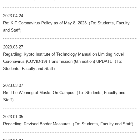
2023.04.24
Re: KIT Coronavirus Policy as of May 8, 2023（To: Students, Faculty
and Staff）
2023.03.27
Regarding: Kyoto Institute of Technology Manual on Limiting Novel
Coronavirus (COVID-19) Transmission (6th edition) UPDATE（To:
Students, Faculty and Staff）
2023.03.07
Re: The Wearing of Masks On Campus（To: Students, Faculty and
Staff）
2023.01.05
Regarding: Revised Border Measures（To: Students, Faculty and Staff）