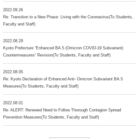
2022.09.26
Re: Transition to a New Phase: Living with the Coronavirus(To Students,
Faculty and Staff)
2022.08.29
Kyoto Prefecture “Enhanced BA.5 (Omicron COVID-19 Subvariant)
Countermeasures” Revision(To Students, Faculty and Staff)
2022.08.05
Re: Kyoto Declaration of Enhanced Anti- Omicron Subvariant BA.5
Measures(To Students, Faculty and Staff)
2022.08.01
Re: ALERT: Renewed Need to Follow Thorough Contagion Spread
Prevention Measures(To Students, Faculty and Staff)