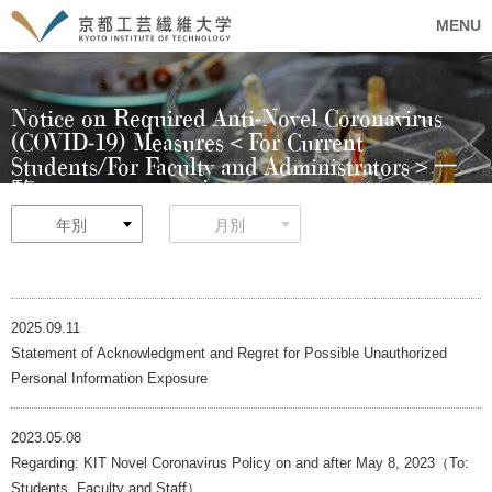
MENU
Notice on Required Anti-Novel Coronavirus
(COVID-19) Measures＜For Current
Students/For Faculty and Administrators＞一
覧
年別
月別
2025.09.11
Statement of Acknowledgment and Regret for Possible Unauthorized
Personal Information Exposure
2023.05.08
Regarding: KIT Novel Coronavirus Policy on and after May 8, 2023（To:
Students, Faculty and Staff）