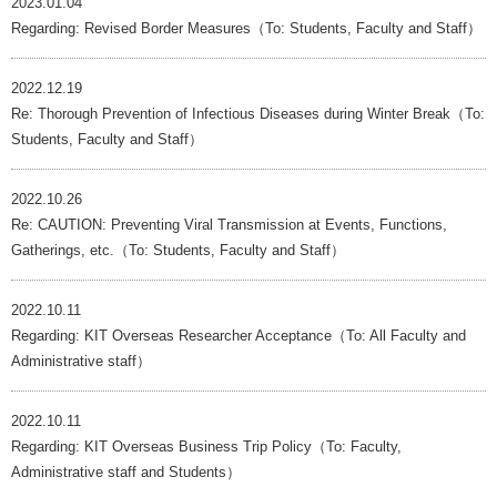
2023.01.04
Regarding: Revised Border Measures（To: Students, Faculty and Staff）
2022.12.19
Re: Thorough Prevention of Infectious Diseases during Winter Break（To:
Students, Faculty and Staff）
2022.10.26
Re: CAUTION: Preventing Viral Transmission at Events, Functions,
Gatherings, etc.（To: Students, Faculty and Staff）
2022.10.11
Regarding: KIT Overseas Researcher Acceptance（To: All Faculty and
Administrative staff）
2022.10.11
Regarding: KIT Overseas Business Trip Policy（To: Faculty,
Administrative staff and Students）